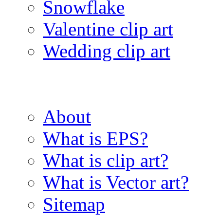
Snowflake
Valentine clip art
Wedding clip art
About
What is EPS?
What is clip art?
What is Vector art?
Sitemap