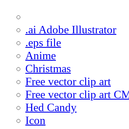
.ai Adobe Illustrator
.eps file
Anime
Christmas
Free vector clip art
Free vector clip art 
Hed Candy
Icon