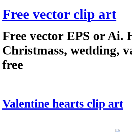
Free vector clip art
Free vector EPS or Ai.
Christmass, wedding, val
free
Valentine hearts clip art