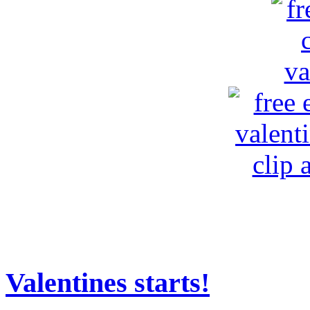
Valentines starts!