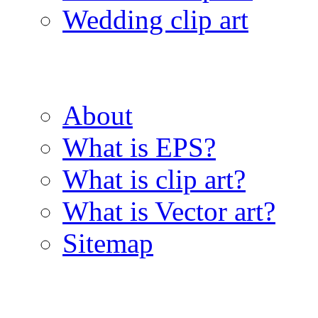
Wedding clip art
About
What is EPS?
What is clip art?
What is Vector art?
Sitemap