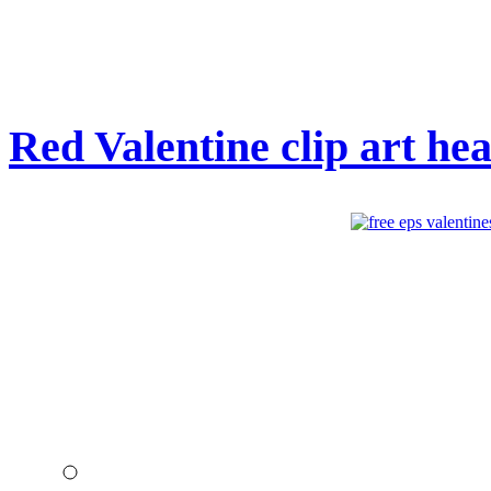
Red Valentine clip art hea