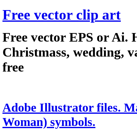
Free vector clip art
Free vector EPS or Ai.
Christmass, wedding, val
free
Adobe Illustrator files.
Woman) symbols.