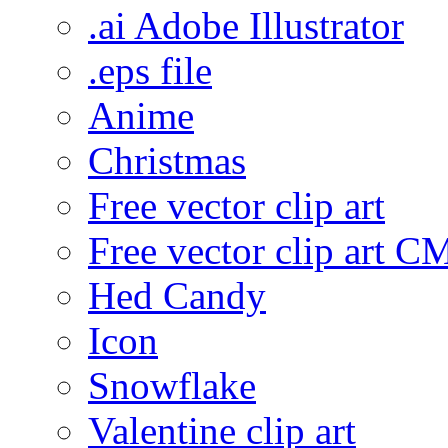
.ai Adobe Illustrator
.eps file
Anime
Christmas
Free vector clip art
Free vector clip art 
Hed Candy
Icon
Snowflake
Valentine clip art