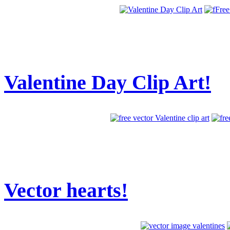
Valentine Day Clip Art!
Vector hearts!