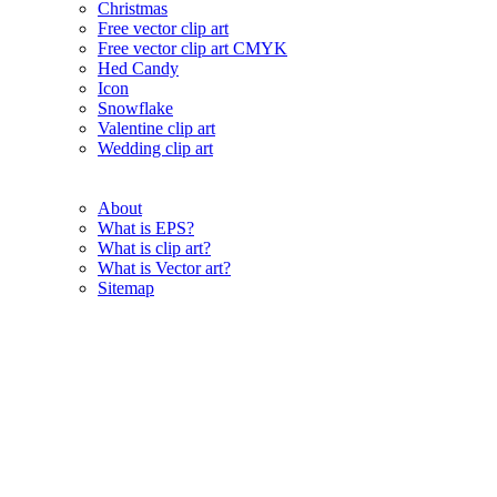
Christmas
Free vector clip art
Free vector clip art CMYK
Hed Candy
Icon
Snowflake
Valentine clip art
Wedding clip art
About
What is EPS?
What is clip art?
What is Vector art?
Sitemap