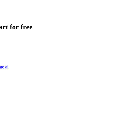
rt for free