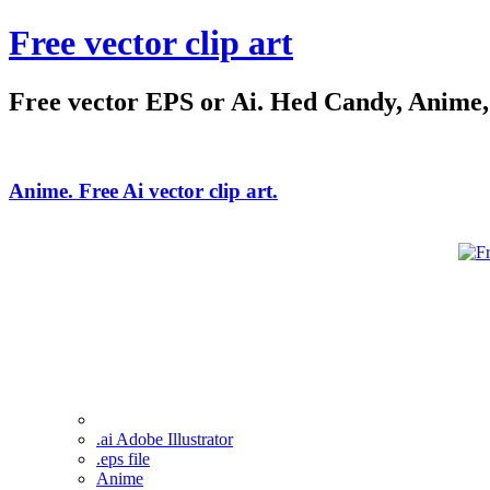
Free vector clip art
Free vector EPS or Ai. Hed Candy, Anime, C
Anime. Free Ai vector clip art.
.ai Adobe Illustrator
.eps file
Anime