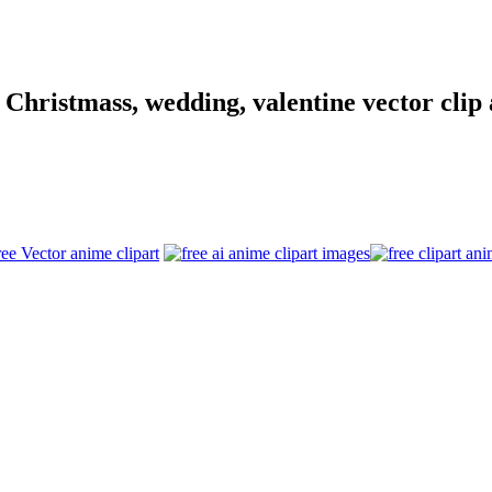
hristmass, wedding, valentine vector clip a