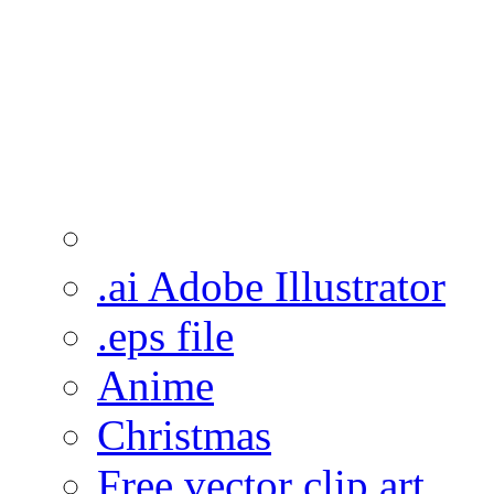
.ai Adobe Illustrator
.eps file
Anime
Christmas
Free vector clip art