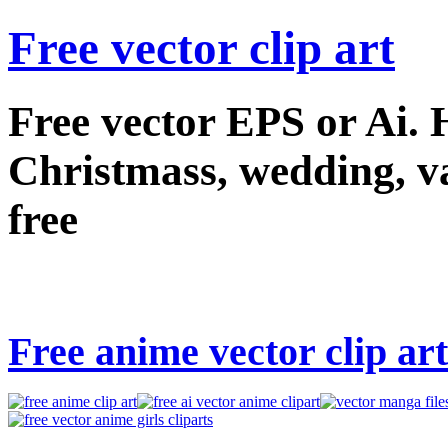
Free vector clip art
Free vector EPS or Ai.
Christmass, wedding, val
free
Free anime vector clip art