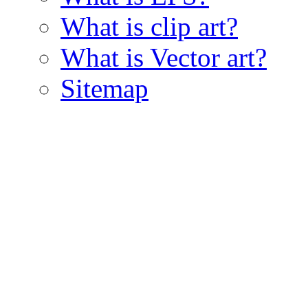
What is clip art?
What is Vector art?
Sitemap