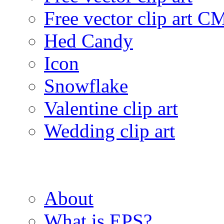
Free vector clip art 
Hed Candy
Icon
Snowflake
Valentine clip art
Wedding clip art
About
What is EPS?