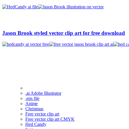
Jason Brook styled vector clip art for free download
.ai Adobe Illustrator
.eps file
Anime
Christmas
Free vector clip art
Free vector clip art CMYK
Hed Candy