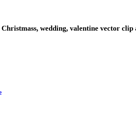
hristmass, wedding, valentine vector clip a
e