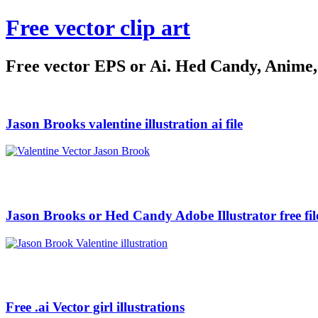
Free vector clip art
Free vector EPS or Ai. Hed Candy, Anime, C
Jason Brooks valentine illustration ai file
Jason Brooks or Hed Candy Adobe Illustrator free fil
Free .ai Vector girl illustrations