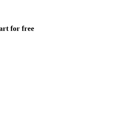
rt for free