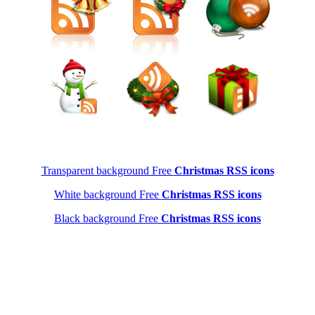
Transparent background Free
Christmas RSS icons
White background Free
Christmas RSS icons
Black background Free
Christmas RSS icons