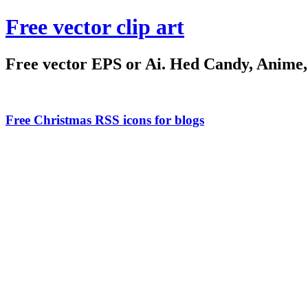
Free vector clip art
Free vector EPS or Ai. Hed Candy, Anime, C
Free Christmas RSS icons for blogs