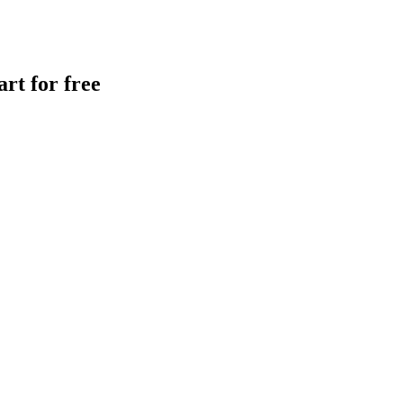
rt for free