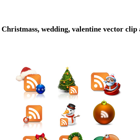
hristmass, wedding, valentine vector clip a