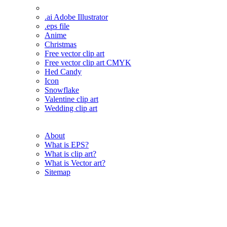
.ai Adobe Illustrator
.eps file
Anime
Christmas
Free vector clip art
Free vector clip art CMYK
Hed Candy
Icon
Snowflake
Valentine clip art
Wedding clip art
About
What is EPS?
What is clip art?
What is Vector art?
Sitemap