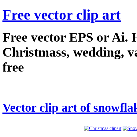
Free vector clip art
Free vector EPS or Ai.
Christmass, wedding, val
free
Vector clip art of snowfla