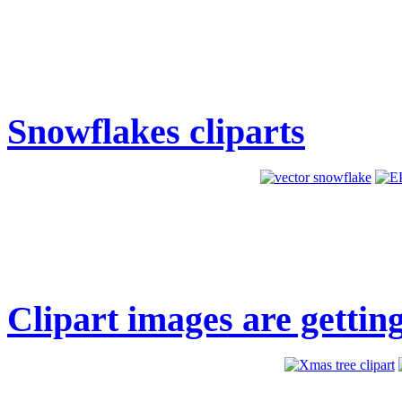
Snowflakes cliparts
Clipart images are getting