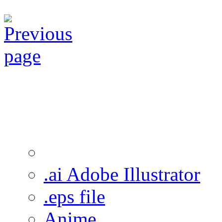
.ai Adobe Illustrator
.eps file
Anime