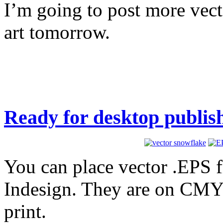
I’m going to post more vect
art tomorrow.
Ready for desktop publis
You can place vector .EPS fi
Indesign. They are on CMYK
print.