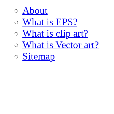
About
What is EPS?
What is clip art?
What is Vector art?
Sitemap