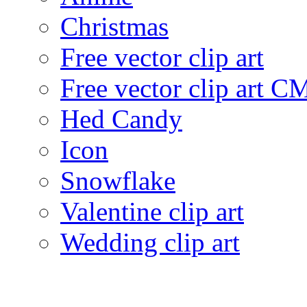
Christmas
Free vector clip art
Free vector clip art 
Hed Candy
Icon
Snowflake
Valentine clip art
Wedding clip art