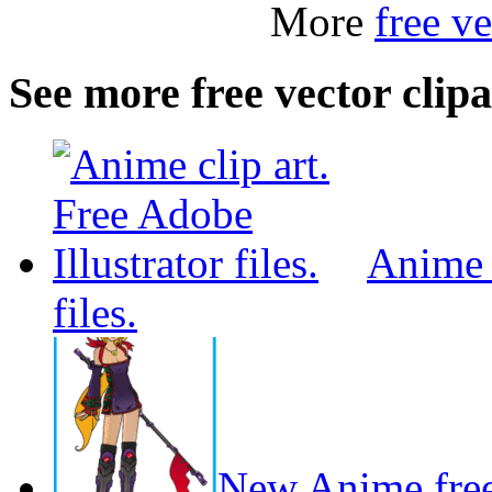
More
free ve
See more free vector clipa
Anime c
files.
New Anime free 