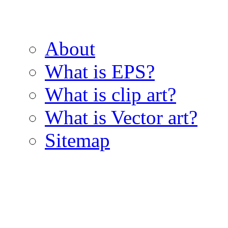
About
What is EPS?
What is clip art?
What is Vector art?
Sitemap