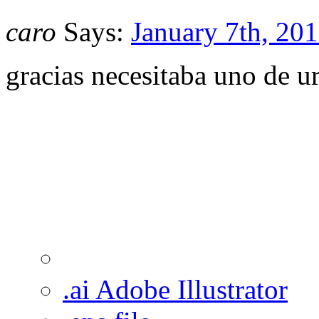
caro
Says:
January 7th, 201
gracias necesitaba uno de u
.ai Adobe Illustrator