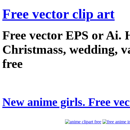
Free vector clip art
Free vector EPS or Ai.
Christmass, wedding, val
free
New anime girls. Free vect