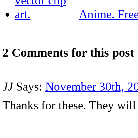
Anime. Free 
2
Com
ments for this post
JJ
Says:
November 30th, 20
Thanks for these. They will 