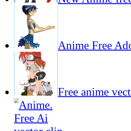
Anime Free Adob
Free anime vecto