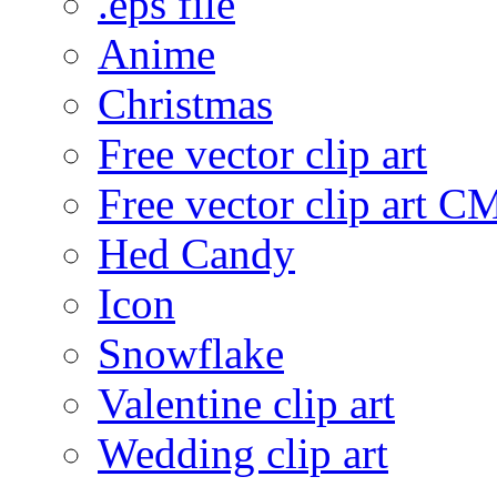
.eps file
Anime
Christmas
Free vector clip art
Free vector clip art 
Hed Candy
Icon
Snowflake
Valentine clip art
Wedding clip art