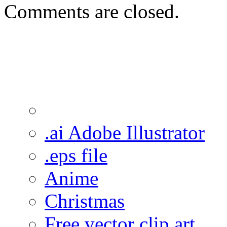
Comments are closed.
.ai Adobe Illustrator
.eps file
Anime
Christmas
Free vector clip art