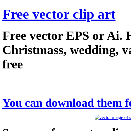
Free vector clip art
Free vector EPS or Ai.
Christmass, wedding, val
free
You can download them fo