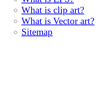
What is clip art?
What is Vector art?
Sitemap