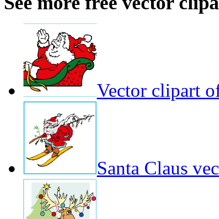
See more free vector clipa
Vector clipart o
Santa Claus vect