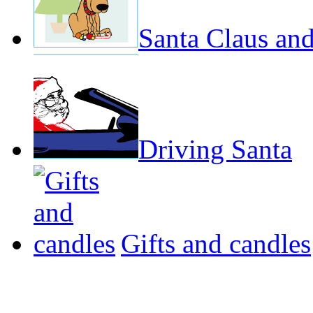
Santa Claus and
Driving Santa
Gifts and candles