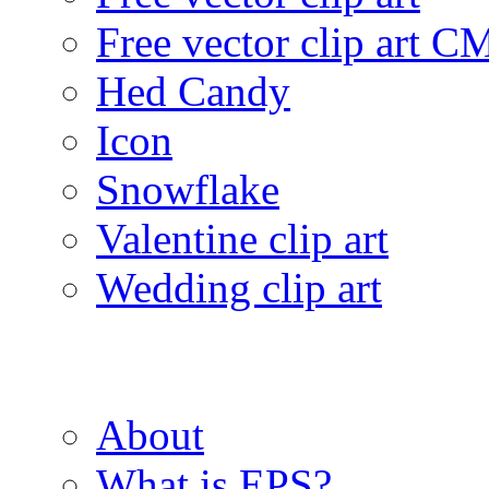
Free vector clip art 
Hed Candy
Icon
Snowflake
Valentine clip art
Wedding clip art
About
What is EPS?