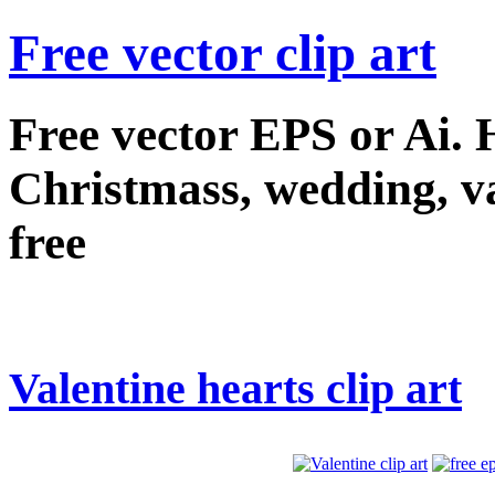
Free vector clip art
Free vector EPS or Ai.
Christmass, wedding, val
free
Valentine hearts clip art