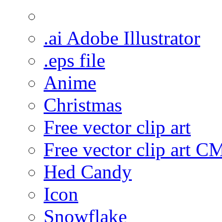
.ai Adobe Illustrator
.eps file
Anime
Christmas
Free vector clip art
Free vector clip art 
Hed Candy
Icon
Snowflake