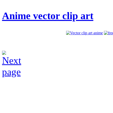
Anime vector clip art