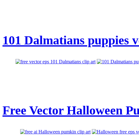
101 Dalmatians puppies ve
Free Vector Halloween Pu