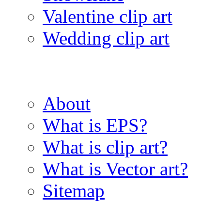
Valentine clip art
Wedding clip art
About
What is EPS?
What is clip art?
What is Vector art?
Sitemap