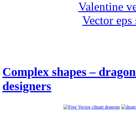
Valentine ve
Vector eps
Complex shapes – dragons 
designers