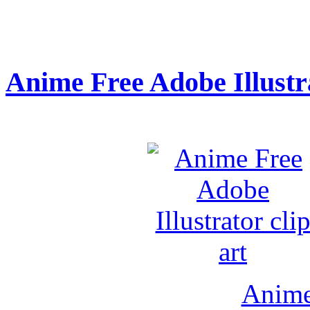
Anime Free Adobe Illustra
Anime 