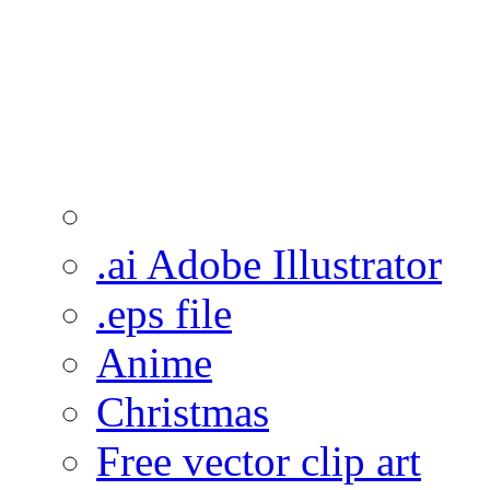
.ai Adobe Illustrator
.eps file
Anime
Christmas
Free vector clip art