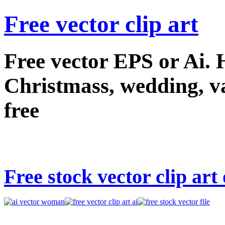
Free vector clip art
Free vector EPS or Ai.
Christmass, wedding, val
free
Free stock vector clip ar