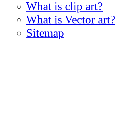
What is clip art?
What is Vector art?
Sitemap