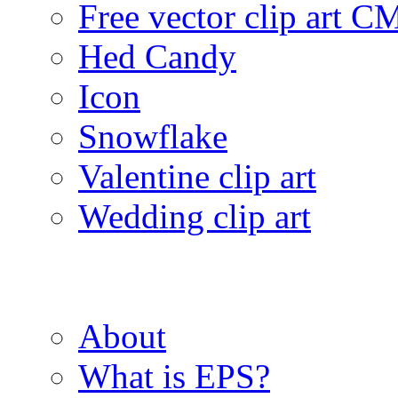
Free vector clip art 
Hed Candy
Icon
Snowflake
Valentine clip art
Wedding clip art
About
What is EPS?