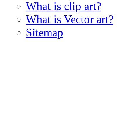
What is clip art?
What is Vector art?
Sitemap