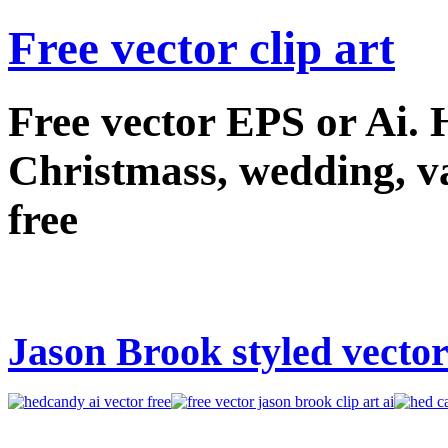
Free vector clip art
Free vector EPS or Ai.
Christmass, wedding, val
free
Jason Brook styled vector