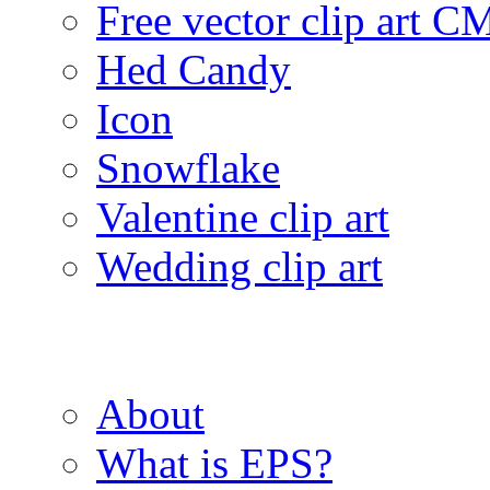
Free vector clip art 
Hed Candy
Icon
Snowflake
Valentine clip art
Wedding clip art
About
What is EPS?