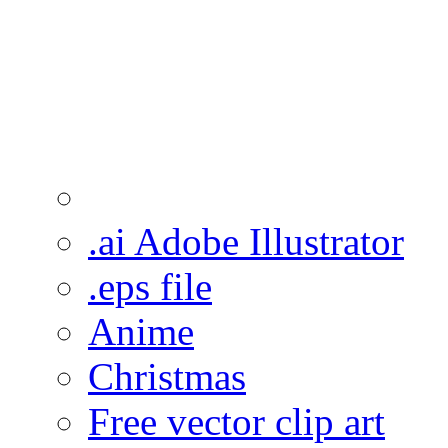
.ai Adobe Illustrator
.eps file
Anime
Christmas
Free vector clip art