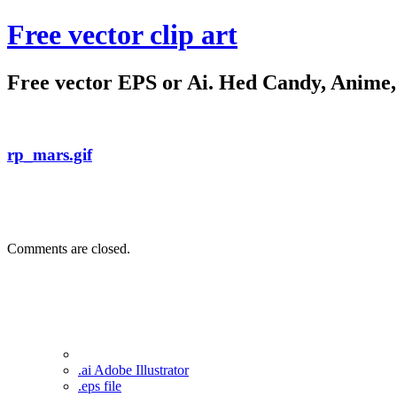
Free vector clip art
Free vector EPS or Ai. Hed Candy, Anime, C
rp_mars.gif
Comments are closed.
.ai Adobe Illustrator
.eps file