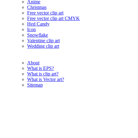
Anime
Christmas
Free vector clip art
Free vector clip art CMYK
Hed Candy
Icon
Snowflake
Valentine clip art
Wedding clip art
About
What is EPS?
What is clip art?
What is Vector art?
Sitemap