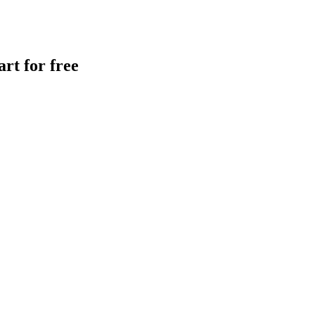
rt for free