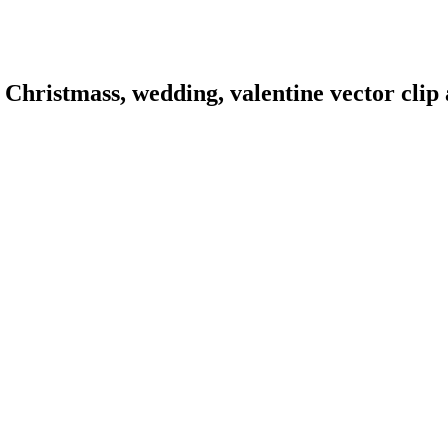
hristmass, wedding, valentine vector clip a