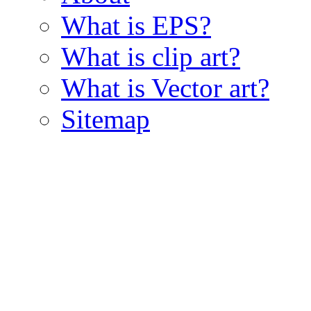
What is EPS?
What is clip art?
What is Vector art?
Sitemap