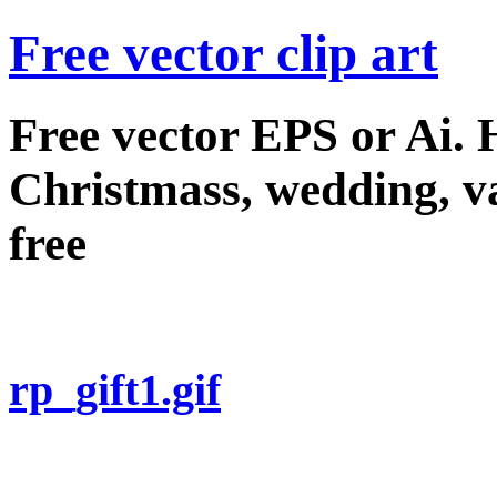
Free vector clip art
Free vector EPS or Ai.
Christmass, wedding, val
free
rp_gift1.gif