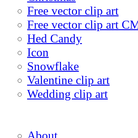
Free vector clip art
Free vector clip art 
Hed Candy
Icon
Snowflake
Valentine clip art
Wedding clip art
About