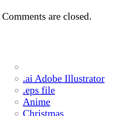
Comments are closed.
.ai Adobe Illustrator
.eps file
Anime
Christmas