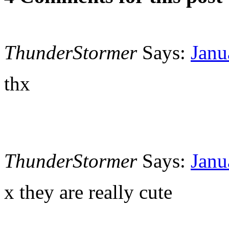
ThunderStormer
Says:
Janu
thx
ThunderStormer
Says:
Janu
x they are really cute