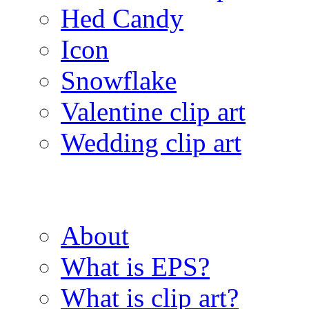
Hed Candy
Icon
Snowflake
Valentine clip art
Wedding clip art
About
What is EPS?
What is clip art?