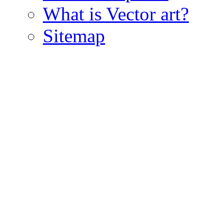
What is Vector art?
Sitemap