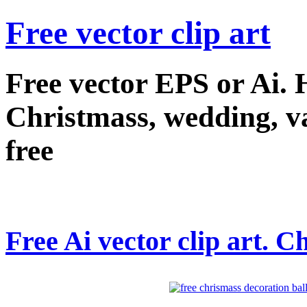
Free vector clip art
Free vector EPS or Ai.
Christmass, wedding, val
free
Free Ai vector clip art. C