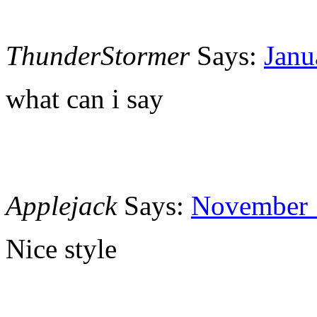
ThunderStormer
Says:
Janu
what can i say
Applejack
Says:
November 1
Nice style