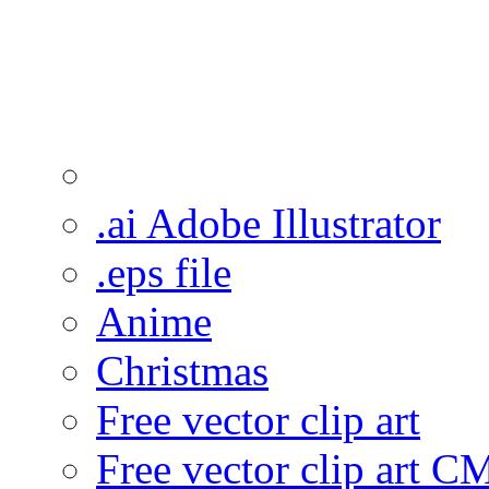
.ai Adobe Illustrator
.eps file
Anime
Christmas
Free vector clip art
Free vector clip art 