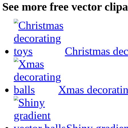
See more free vector clipa
Christmas dec
Xmas decoratin