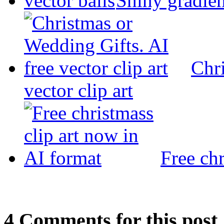
Shiny gradien
Chri
vector clip art
Free chr
4
Com
ments for this post