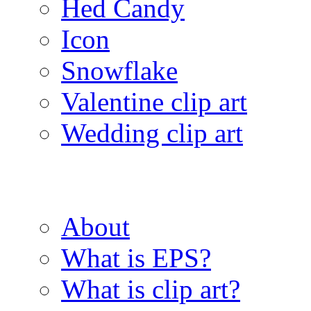
Hed Candy
Icon
Snowflake
Valentine clip art
Wedding clip art
About
What is EPS?
What is clip art?