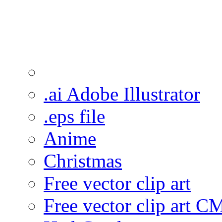
.ai Adobe Illustrator
.eps file
Anime
Christmas
Free vector clip art
Free vector clip art 