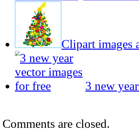
Clipart images a
3 new year
Comments are closed.