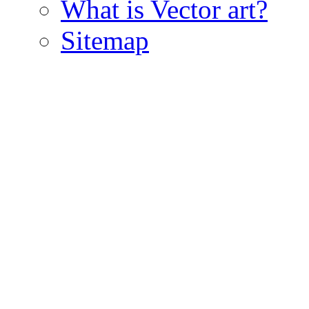
What is Vector art?
Sitemap