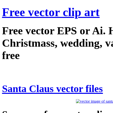
Free vector clip art
Free vector EPS or Ai.
Christmass, wedding, val
free
Santa Claus vector files