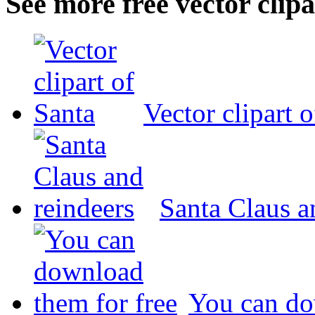
See more free vector clipa
Vector clipart 
Santa Claus a
You can do