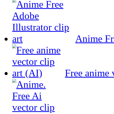
Anime Fre
Free anime v