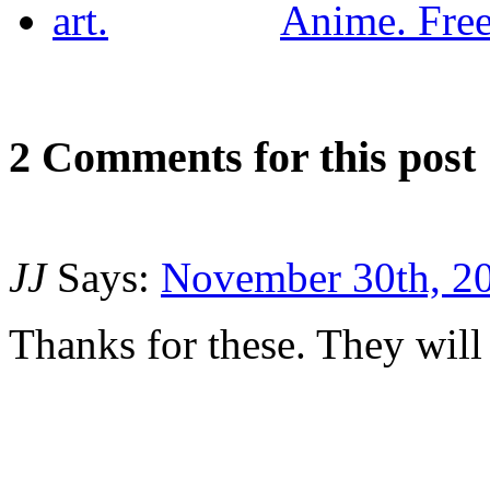
Anime. Free 
2
Com
ments for this post
JJ
Says:
November 30th, 20
Thanks for these. They will 