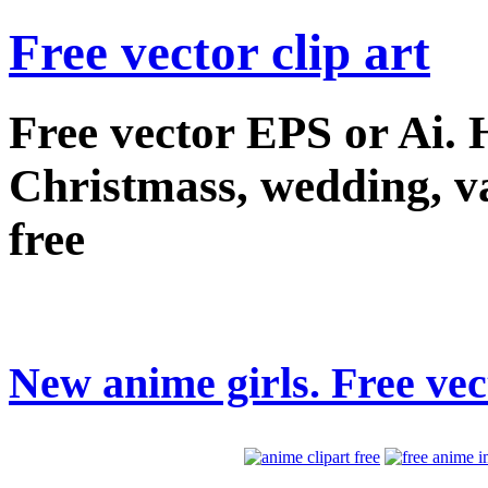
Free vector clip art
Free vector EPS or Ai.
Christmass, wedding, val
free
New anime girls. Free vect