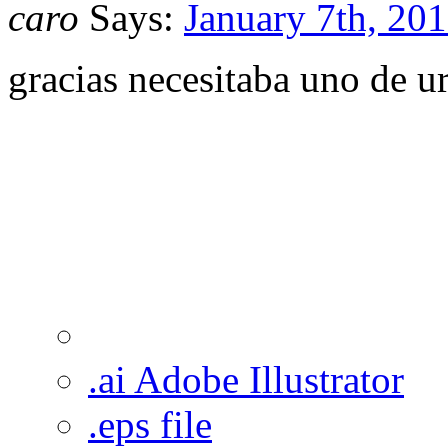
caro
Says:
January 7th, 201
gracias necesitaba uno de u
.ai Adobe Illustrator
.eps file