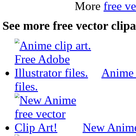
More
free ve
See more free vector clipa
Anime c
files.
New Anime 