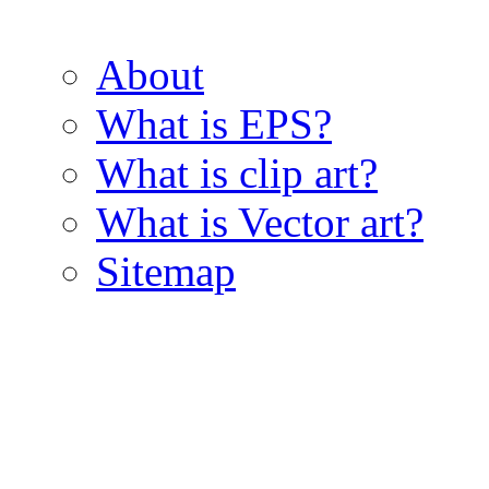
About
What is EPS?
What is clip art?
What is Vector art?
Sitemap