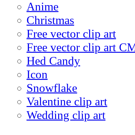
Anime
Christmas
Free vector clip art
Free vector clip art 
Hed Candy
Icon
Snowflake
Valentine clip art
Wedding clip art