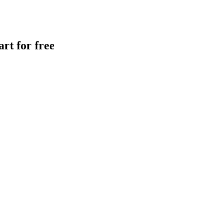
rt for free