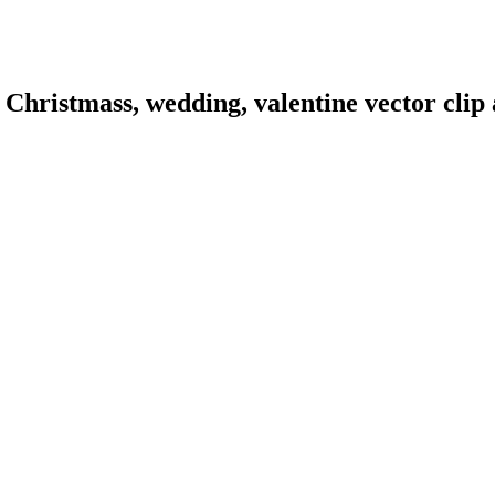
hristmass, wedding, valentine vector clip a