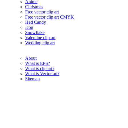
Anime
Christmas
Free vector clip art
Free vector clip art CMYK
Hed Candy
Icon
Snowflake
Valentine clip art
Wedding clip art
About
What is EPS?
What is clip art?
What is Vector art?
Sitemap