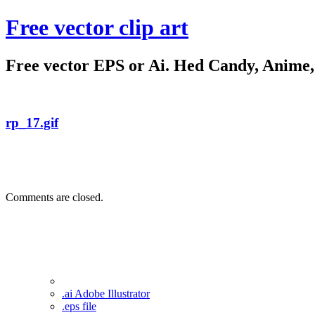
Free vector clip art
Free vector EPS or Ai. Hed Candy, Anime, C
rp_17.gif
Comments are closed.
.ai Adobe Illustrator
.eps file