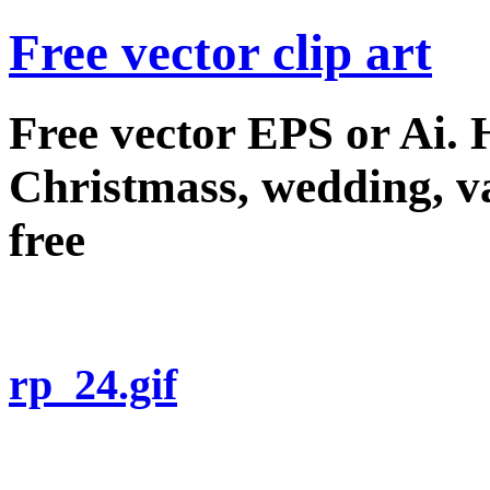
Free vector clip art
Free vector EPS or Ai.
Christmass, wedding, val
free
rp_24.gif