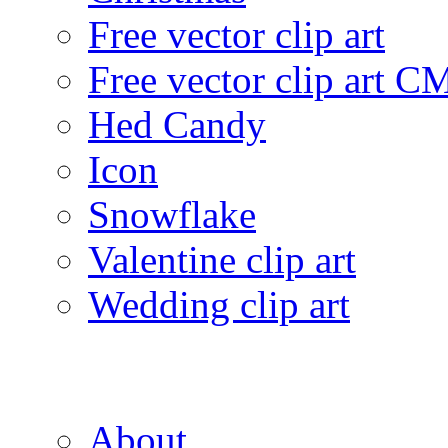
Free vector clip art
Free vector clip art 
Hed Candy
Icon
Snowflake
Valentine clip art
Wedding clip art
About