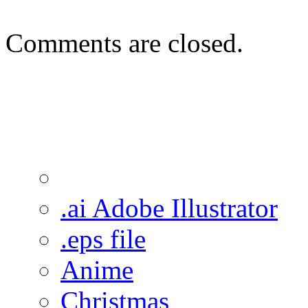
Comments are closed.
.ai Adobe Illustrator
.eps file
Anime
Christmas