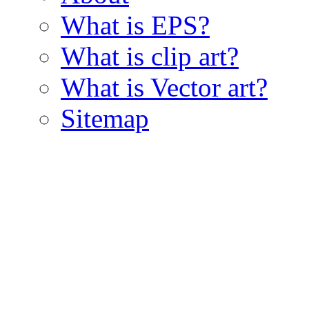
What is EPS?
What is clip art?
What is Vector art?
Sitemap