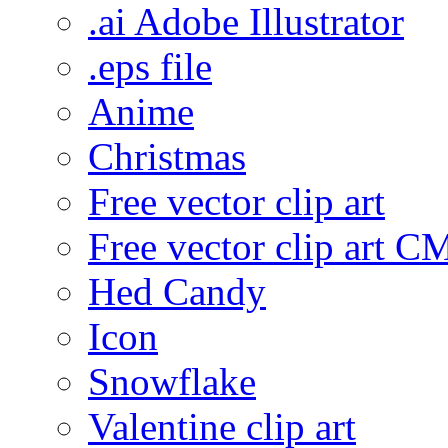
.ai Adobe Illustrator
.eps file
Anime
Christmas
Free vector clip art
Free vector clip art 
Hed Candy
Icon
Snowflake
Valentine clip art