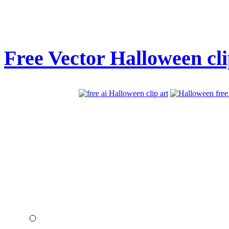
Free Vector Halloween cli