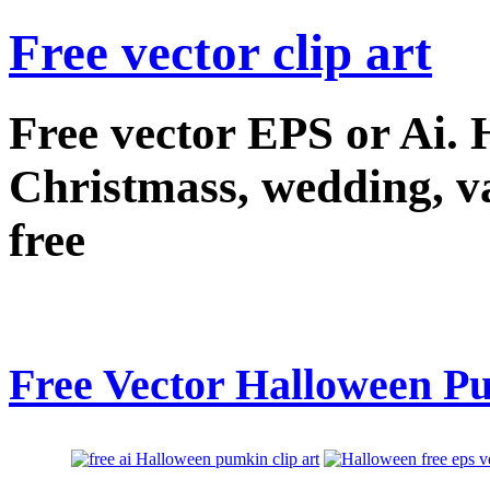
Free vector clip art
Free vector EPS or Ai.
Christmass, wedding, val
free
Free Vector Halloween Pu