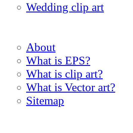
Wedding clip art
About
What is EPS?
What is clip art?
What is Vector art?
Sitemap